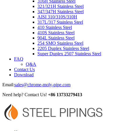
316H Stainless Steel
321/321H Stainless Steel
347/347H Stainless Steel
AISI 310/310S/310H
317L/317 Stainless Steel
410 Stainless Steel
410S Stainless Steel
904L Stainless Steel
254 SMO Stainless Steel
2205 Duplex Stainless Steel
Super Duplex 2507 Stainless Steel
FAQ
Q&A
Contact Us
Download
Email:
sales@chrome-moly-pipe.com
Need help? Contact Us!
+86 13733279413