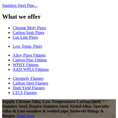
Stainless Steel Pipe...
What we offer
Chrome Moly Pipes
Carbon Smls Pipes
Gas Line Pipes
Low Temp. Pipes
Alloy Pipes Fittings
Carbon Pipe Fittings
WPHY Fittings
A420 WPL6 Fittiings
Chromoly Flanges
Carbon Steel Flanges
High Yield Flanges
LTCS Flanges
Supply Chrome Alloy, Low Temperature Carbon Steel,
Stainless Steel, Duplex Stainless Steel, Nickel Alloy, Specialty
Alloy & Line seamless & welded pipe, buttweld fittings &
flanges.
Read more