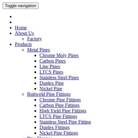
Toggle navigation
Home
About Us
Factory
Products
Metal Pipes
Chrome Moly Pipes
Carbon Pipes
Line Pipes
LTCS Pipes
Stainless Steel Pipes
Duplex Pipe
Nickel Pipe
Buttweld Pipe Fittings
Chrome Pipe Fittings
Carbon Pipe Fittings
High Yield Pipe Fittings
LTCS Pipe Fittings
Stainless Steel Pipe Fitting
Duplex Fittings
Nickel Pipe Fittings