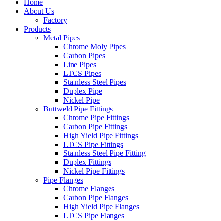
Home
About Us
Factory
Products
Metal Pipes
Chrome Moly Pipes
Carbon Pipes
Line Pipes
LTCS Pipes
Stainless Steel Pipes
Duplex Pipe
Nickel Pipe
Buttweld Pipe Fittings
Chrome Pipe Fittings
Carbon Pipe Fittings
High Yield Pipe Fittings
LTCS Pipe Fittings
Stainless Steel Pipe Fitting
Duplex Fittings
Nickel Pipe Fittings
Pipe Flanges
Chrome Flanges
Carbon Pipe Flanges
High Yield Pipe Flanges
LTCS Pipe Flanges