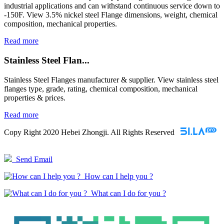
industrial applications and can withstand continuous service down to
-150F. View 3.5% nickel steel Flange dimensions, weight, chemical
composition, mechanical properties.
Read more
Stainless Steel Flan...
Stainless Steel Flanges manufacturer & supplier. View stainless steel
flanges type, grade, rating, chemical composition, mechanical
properties & prices.
Read more
Copy Right 2020 Hebei Zhongji. All Rights Reserved
Send Email
How can I help you ?
What can I do for you ?