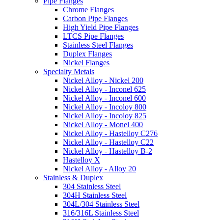
Pipe Flanges
Chrome Flanges
Carbon Pipe Flanges
High Yield Pipe Flanges
LTCS Pipe Flanges
Stainless Steel Flanges
Duplex Flanges
Nickel Flanges
Specialty Metals
Nickel Alloy - Nickel 200
Nickel Alloy - Inconel 625
Nickel Alloy - Inconel 600
Nickel Alloy - Incoloy 800
Nickel Alloy - Incoloy 825
Nickel Alloy - Monel 400
Nickel Alloy - Hastelloy C276
Nickel Alloy - Hastelloy C22
Nickel Alloy - Hastelloy B-2
Hastelloy X
Nickel Alloy - Alloy 20
Stainless & Duplex
304 Stainless Steel
304H Stainless Steel
304L/304 Stainless Steel
316/316L Stainless Steel