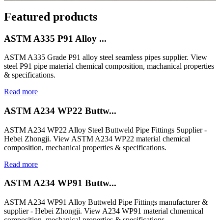
Featured products
ASTM A335 P91 Alloy ...
ASTM A335 Grade P91 alloy steel seamless pipes supplier. View
steel P91 pipe material chemical composition, machanical properties
& specifications.
Read more
ASTM A234 WP22 Buttw...
ASTM A234 WP22 Alloy Steel Buttweld Pipe Fittings Supplier -
Hebei Zhongji. View ASTM A234 WP22 material chemical
composition, mechanical properties & specifications.
Read more
ASTM A234 WP91 Buttw...
ASTM A234 WP91 Alloy Buttweld Pipe Fittings manufacturer &
supplier - Hebei Zhongji. View A234 WP91 material chmemical
composition, mechanical properties & specifications.