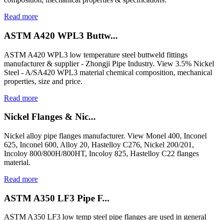
Read more
ASTM A420 WPL3 Buttw...
ASTM A420 WPL3 low temperature steel buttweld fittings
manufacturer & supplier - Zhongji Pipe Industry. View 3.5% Nickel
Steel - A/SA420 WPL3 material chemical composition, mechanical
properties, size and price.
Read more
Nickel Flanges & Nic...
Nickel alloy pipe flanges manufacturer. View Monel 400, Inconel
625, Inconel 600, Alloy 20, Hastelloy C276, Nickel 200/201,
Incoloy 800/800H/800HT, Incoloy 825, Hastelloy C22 flanges
material.
Read more
ASTM A350 LF3 Pipe F...
ASTM A350 LF3 low temp steel pipe flanges are used in general