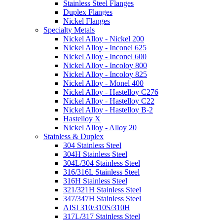
Stainless Steel Flanges
Duplex Flanges
Nickel Flanges
Specialty Metals
Nickel Alloy - Nickel 200
Nickel Alloy - Inconel 625
Nickel Alloy - Inconel 600
Nickel Alloy - Incoloy 800
Nickel Alloy - Incoloy 825
Nickel Alloy - Monel 400
Nickel Alloy - Hastelloy C276
Nickel Alloy - Hastelloy C22
Nickel Alloy - Hastelloy B-2
Hastelloy X
Nickel Alloy - Alloy 20
Stainless & Duplex
304 Stainless Steel
304H Stainless Steel
304L/304 Stainless Steel
316/316L Stainless Steel
316H Stainless Steel
321/321H Stainless Steel
347/347H Stainless Steel
AISI 310/310S/310H
317L/317 Stainless Steel