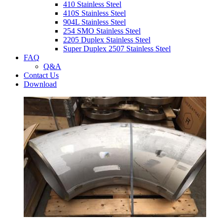
410 Stainless Steel
410S Stainless Steel
904L Stainless Steel
254 SMO Stainless Steel
2205 Duplex Stainless Steel
Super Duplex 2507 Stainless Steel
FAQ
Q&A
Contact Us
Download