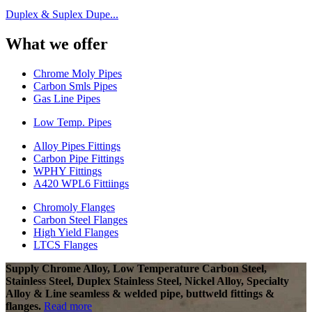
Duplex & Suplex Dupe...
What we offer
Chrome Moly Pipes
Carbon Smls Pipes
Gas Line Pipes
Low Temp. Pipes
Alloy Pipes Fittings
Carbon Pipe Fittings
WPHY Fittings
A420 WPL6 Fittiings
Chromoly Flanges
Carbon Steel Flanges
High Yield Flanges
LTCS Flanges
Supply Chrome Alloy, Low Temperature Carbon Steel,
Stainless Steel, Duplex Stainless Steel, Nickel Alloy, Specialty
Alloy & Line seamless & welded pipe, buttweld fittings &
flanges.
Read more