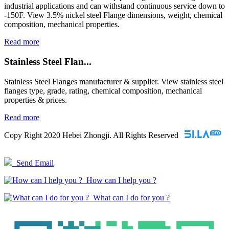
industrial applications and can withstand continuous service down to
-150F. View 3.5% nickel steel Flange dimensions, weight, chemical
composition, mechanical properties.
Read more
Stainless Steel Flan...
Stainless Steel Flanges manufacturer & supplier. View stainless steel
flanges type, grade, rating, chemical composition, mechanical
properties & prices.
Read more
Copy Right 2020 Hebei Zhongji. All Rights Reserved
Send Email
How can I help you ?
What can I do for you ?