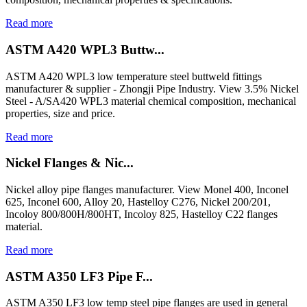
Read more
ASTM A420 WPL3 Buttw...
ASTM A420 WPL3 low temperature steel buttweld fittings
manufacturer & supplier - Zhongji Pipe Industry. View 3.5% Nickel
Steel - A/SA420 WPL3 material chemical composition, mechanical
properties, size and price.
Read more
Nickel Flanges & Nic...
Nickel alloy pipe flanges manufacturer. View Monel 400, Inconel
625, Inconel 600, Alloy 20, Hastelloy C276, Nickel 200/201,
Incoloy 800/800H/800HT, Incoloy 825, Hastelloy C22 flanges
material.
Read more
ASTM A350 LF3 Pipe F...
ASTM A350 LF3 low temp steel pipe flanges are used in general