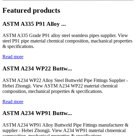
Featured products
ASTM A335 P91 Alloy ...
ASTM A335 Grade P91 alloy steel seamless pipes supplier. View
steel P91 pipe material chemical composition, machanical properties
& specifications.
Read more
ASTM A234 WP22 Buttw...
ASTM A234 WP22 Alloy Steel Buttweld Pipe Fittings Supplier -
Hebei Zhongji. View ASTM A234 WP22 material chemical
composition, mechanical properties & specifications.
Read more
ASTM A234 WP91 Buttw...
ASTM A234 WP91 Alloy Buttweld Pipe Fittings manufacturer &
supplier - Hebei Zhongji. View A234 WP91 material chmemical
composition, mechanical properties & specifications.