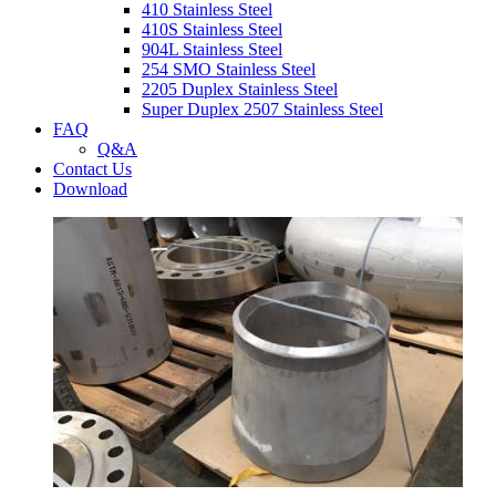
410 Stainless Steel
410S Stainless Steel
904L Stainless Steel
254 SMO Stainless Steel
2205 Duplex Stainless Steel
Super Duplex 2507 Stainless Steel
FAQ
Q&A
Contact Us
Download