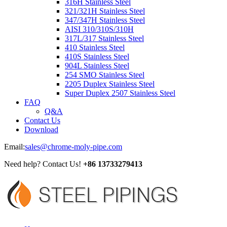
316H Stainless Steel
321/321H Stainless Steel
347/347H Stainless Steel
AISI 310/310S/310H
317L/317 Stainless Steel
410 Stainless Steel
410S Stainless Steel
904L Stainless Steel
254 SMO Stainless Steel
2205 Duplex Stainless Steel
Super Duplex 2507 Stainless Steel
FAQ
Q&A
Contact Us
Download
Email:
sales@chrome-moly-pipe.com
Need help? Contact Us!
+86 13733279413