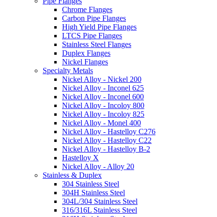
Pipe Flanges
Chrome Flanges
Carbon Pipe Flanges
High Yield Pipe Flanges
LTCS Pipe Flanges
Stainless Steel Flanges
Duplex Flanges
Nickel Flanges
Specialty Metals
Nickel Alloy - Nickel 200
Nickel Alloy - Inconel 625
Nickel Alloy - Inconel 600
Nickel Alloy - Incoloy 800
Nickel Alloy - Incoloy 825
Nickel Alloy - Monel 400
Nickel Alloy - Hastelloy C276
Nickel Alloy - Hastelloy C22
Nickel Alloy - Hastelloy B-2
Hastelloy X
Nickel Alloy - Alloy 20
Stainless & Duplex
304 Stainless Steel
304H Stainless Steel
304L/304 Stainless Steel
316/316L Stainless Steel