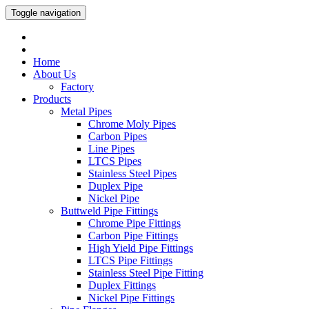
Toggle navigation
Home
About Us
Factory
Products
Metal Pipes
Chrome Moly Pipes
Carbon Pipes
Line Pipes
LTCS Pipes
Stainless Steel Pipes
Duplex Pipe
Nickel Pipe
Buttweld Pipe Fittings
Chrome Pipe Fittings
Carbon Pipe Fittings
High Yield Pipe Fittings
LTCS Pipe Fittings
Stainless Steel Pipe Fitting
Duplex Fittings
Nickel Pipe Fittings