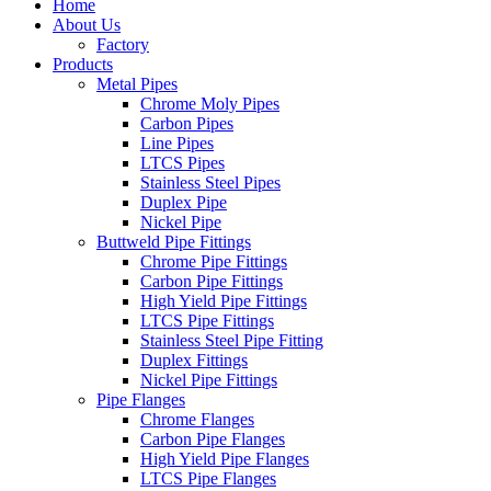
Home
About Us
Factory
Products
Metal Pipes
Chrome Moly Pipes
Carbon Pipes
Line Pipes
LTCS Pipes
Stainless Steel Pipes
Duplex Pipe
Nickel Pipe
Buttweld Pipe Fittings
Chrome Pipe Fittings
Carbon Pipe Fittings
High Yield Pipe Fittings
LTCS Pipe Fittings
Stainless Steel Pipe Fitting
Duplex Fittings
Nickel Pipe Fittings
Pipe Flanges
Chrome Flanges
Carbon Pipe Flanges
High Yield Pipe Flanges
LTCS Pipe Flanges