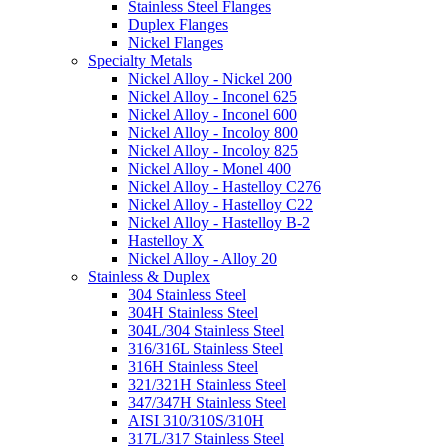
Stainless Steel Flanges
Duplex Flanges
Nickel Flanges
Specialty Metals
Nickel Alloy - Nickel 200
Nickel Alloy - Inconel 625
Nickel Alloy - Inconel 600
Nickel Alloy - Incoloy 800
Nickel Alloy - Incoloy 825
Nickel Alloy - Monel 400
Nickel Alloy - Hastelloy C276
Nickel Alloy - Hastelloy C22
Nickel Alloy - Hastelloy B-2
Hastelloy X
Nickel Alloy - Alloy 20
Stainless & Duplex
304 Stainless Steel
304H Stainless Steel
304L/304 Stainless Steel
316/316L Stainless Steel
316H Stainless Steel
321/321H Stainless Steel
347/347H Stainless Steel
AISI 310/310S/310H
317L/317 Stainless Steel