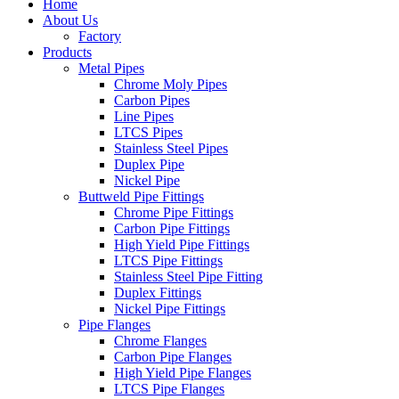
Home
About Us
Factory
Products
Metal Pipes
Chrome Moly Pipes
Carbon Pipes
Line Pipes
LTCS Pipes
Stainless Steel Pipes
Duplex Pipe
Nickel Pipe
Buttweld Pipe Fittings
Chrome Pipe Fittings
Carbon Pipe Fittings
High Yield Pipe Fittings
LTCS Pipe Fittings
Stainless Steel Pipe Fitting
Duplex Fittings
Nickel Pipe Fittings
Pipe Flanges
Chrome Flanges
Carbon Pipe Flanges
High Yield Pipe Flanges
LTCS Pipe Flanges