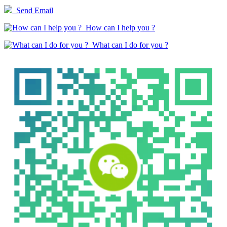
Send Email
How can I help you ?
What can I do for you ?