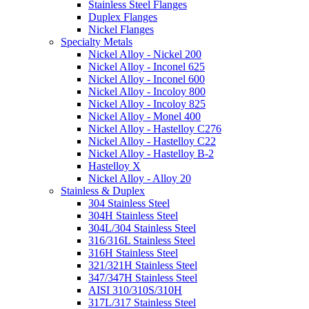
Stainless Steel Flanges
Duplex Flanges
Nickel Flanges
Specialty Metals
Nickel Alloy - Nickel 200
Nickel Alloy - Inconel 625
Nickel Alloy - Inconel 600
Nickel Alloy - Incoloy 800
Nickel Alloy - Incoloy 825
Nickel Alloy - Monel 400
Nickel Alloy - Hastelloy C276
Nickel Alloy - Hastelloy C22
Nickel Alloy - Hastelloy B-2
Hastelloy X
Nickel Alloy - Alloy 20
Stainless & Duplex
304 Stainless Steel
304H Stainless Steel
304L/304 Stainless Steel
316/316L Stainless Steel
316H Stainless Steel
321/321H Stainless Steel
347/347H Stainless Steel
AISI 310/310S/310H
317L/317 Stainless Steel