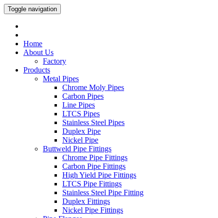
Toggle navigation
Home
About Us
Factory
Products
Metal Pipes
Chrome Moly Pipes
Carbon Pipes
Line Pipes
LTCS Pipes
Stainless Steel Pipes
Duplex Pipe
Nickel Pipe
Buttweld Pipe Fittings
Chrome Pipe Fittings
Carbon Pipe Fittings
High Yield Pipe Fittings
LTCS Pipe Fittings
Stainless Steel Pipe Fitting
Duplex Fittings
Nickel Pipe Fittings