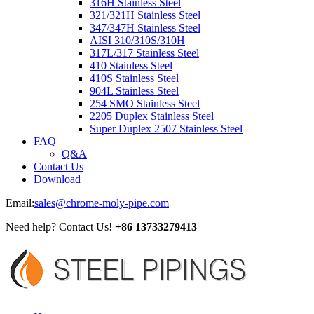
316H Stainless Steel
321/321H Stainless Steel
347/347H Stainless Steel
AISI 310/310S/310H
317L/317 Stainless Steel
410 Stainless Steel
410S Stainless Steel
904L Stainless Steel
254 SMO Stainless Steel
2205 Duplex Stainless Steel
Super Duplex 2507 Stainless Steel
FAQ
Q&A
Contact Us
Download
Email:
sales@chrome-moly-pipe.com
Need help? Contact Us!
+86 13733279413