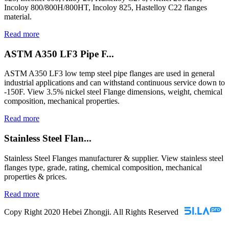
Incoloy 800/800H/800HT, Incoloy 825, Hastelloy C22 flanges
material.
Read more
ASTM A350 LF3 Pipe F...
ASTM A350 LF3 low temp steel pipe flanges are used in general
industrial applications and can withstand continuous service down to
-150F. View 3.5% nickel steel Flange dimensions, weight, chemical
composition, mechanical properties.
Read more
Stainless Steel Flan...
Stainless Steel Flanges manufacturer & supplier. View stainless steel
flanges type, grade, rating, chemical composition, mechanical
properties & prices.
Read more
Copy Right 2020 Hebei Zhongji. All Rights Reserved