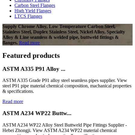
Carbon Steel Flanges
High Yield Flanges
LTCS Flanges
Supply Chrome Alloy, Low Temperature Carbon Steel,
Stainless Steel, Duplex Stainless Steel, Nickel Alloy, Specialty
Alloy & Line seamless & welded pipe, buttweld fittings &
flanges.
Read more
Featured products
ASTM A335 P91 Alloy ...
ASTM A335 Grade P91 alloy steel seamless pipes supplier. View
steel P91 pipe material chemical composition, machanical properties
& specifications.
Read more
ASTM A234 WP22 Buttw...
ASTM A234 WP22 Alloy Steel Buttweld Pipe Fittings Supplier -
Hebei Zhongji. View ASTM A234 WP22 material chemical