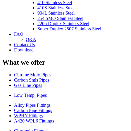
410 Stainless Steel
410S Stainless Steel
904L Stainless Steel
254 SMO Stainless Steel
2205 Duplex Stainless Steel
Super Duplex 2507 Stainless Steel
FAQ
Q&A
Contact Us
Download
What we offer
Chrome Moly Pipes
Carbon Smls Pipes
Gas Line Pipes
Low Temp. Pipes
Alloy Pipes Fittings
Carbon Pipe Fittings
WPHY Fittings
A420 WPL6 Fittiings
Chromoly Flanges