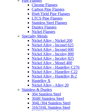
Pipe Flanges
Chrome Flanges
Carbon Pipe Flanges
High Yield Pipe Flanges
LTCS Pipe Flanges
Stainless Steel Flanges
Duplex Flanges
Nickel Flanges
Specialty Metals
Nickel Alloy - Nickel 200
Nickel Alloy - Inconel 625
Nickel Alloy - Inconel 600
Nickel Alloy - Incoloy 800
Nickel Alloy - Incoloy 825
Nickel Alloy - Monel 400
Nickel Alloy - Hastelloy C276
Nickel Alloy - Hastelloy C22
Nickel Alloy - Hastelloy B-2
Hastelloy X
Nickel Alloy - Alloy 20
Stainless & Duplex
304 Stainless Steel
304H Stainless Steel
304L/304 Stainless Steel
316/316L Stainless Steel