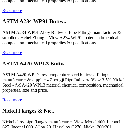
composition, mechanical properties & specifications.
Read more
ASTM A234 WP91 Buttw...
ASTM A234 WP91 Alloy Buttweld Pipe Fittings manufacturer &
supplier - Hebei Zhongji. View A234 WP91 material chmemical
composition, mechanical properties & specifications.
Read more
ASTM A420 WPL3 Buttw...
ASTM A420 WPL3 low temperature steel buttweld fittings
manufacturer & supplier - Zhongji Pipe Industry. View 3.5% Nickel
Steel - A/SA420 WPL3 material chemical composition, mechanical
properties, size and price.
Read more
Nickel Flanges & Nic...
Nickel alloy pipe flanges manufacturer. View Monel 400, Inconel
625, Inconel 600, Alloy 20, Hastelloy C276, Nickel 200/201,