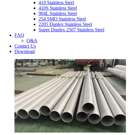
410 Stainless Steel
410S Stainless Steel
904L Stainless Steel
254 SMO Stainless Steel
2205 Duplex Stainless Steel
Super Duplex 2507 Stainless Steel
FAQ
Q&A
Contact Us
Download