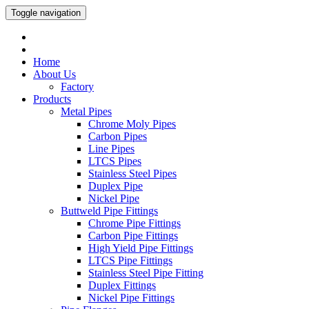
Toggle navigation
Home
About Us
Factory
Products
Metal Pipes
Chrome Moly Pipes
Carbon Pipes
Line Pipes
LTCS Pipes
Stainless Steel Pipes
Duplex Pipe
Nickel Pipe
Buttweld Pipe Fittings
Chrome Pipe Fittings
Carbon Pipe Fittings
High Yield Pipe Fittings
LTCS Pipe Fittings
Stainless Steel Pipe Fitting
Duplex Fittings
Nickel Pipe Fittings