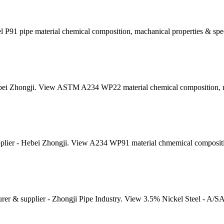
 P91 pipe material chemical composition, machanical properties & spec
ei Zhongji. View ASTM A234 WP22 material chemical composition, mec
ier - Hebei Zhongji. View A234 WP91 material chmemical composition
er & supplier - Zhongji Pipe Industry. View 3.5% Nickel Steel - A/S