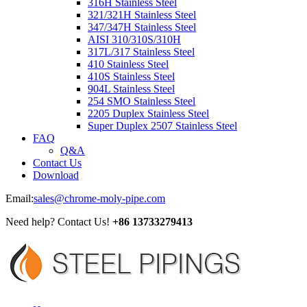
316H Stainless Steel
321/321H Stainless Steel
347/347H Stainless Steel
AISI 310/310S/310H
317L/317 Stainless Steel
410 Stainless Steel
410S Stainless Steel
904L Stainless Steel
254 SMO Stainless Steel
2205 Duplex Stainless Steel
Super Duplex 2507 Stainless Steel
FAQ
Q&A
Contact Us
Download
Email:
sales@chrome-moly-pipe.com
Need help? Contact Us!
+86 13733279413