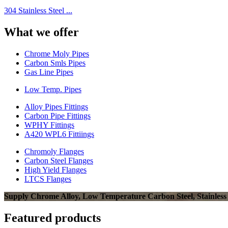
304 Stainless Steel ...
What we offer
Chrome Moly Pipes
Carbon Smls Pipes
Gas Line Pipes
Low Temp. Pipes
Alloy Pipes Fittings
Carbon Pipe Fittings
WPHY Fittings
A420 WPL6 Fittiings
Chromoly Flanges
Carbon Steel Flanges
High Yield Flanges
LTCS Flanges
Supply Chrome Alloy, Low Temperature Carbon Steel, Stainless Ste
Featured products