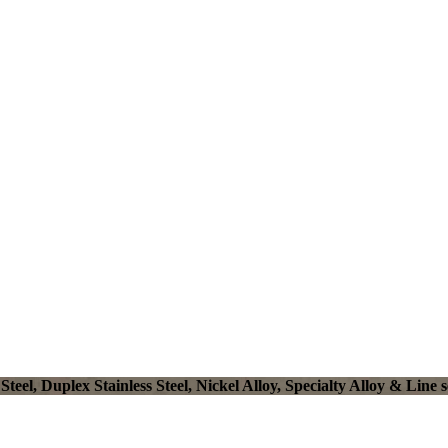
el, Duplex Stainless Steel, Nickel Alloy, Specialty Alloy & Line s