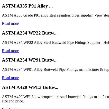
ASTM A335 P91 Alloy ...
ASTM A335 Grade P91 alloy steel seamless pipes supplier. View steel
Read more
ASTM A234 WP22 Buttw...
ASTM A234 WP22 Alloy Steel Buttweld Pipe Fittings Supplier - Heb
Read more
ASTM A234 WP91 Buttw...
ASTM A234 WP91 Alloy Buttweld Pipe Fittings manufacturer & suppl
Read more
ASTM A420 WPL3 Buttw...
ASTM A420 WPL3 low temperature steel buttweld fittings manufactur
size and price.