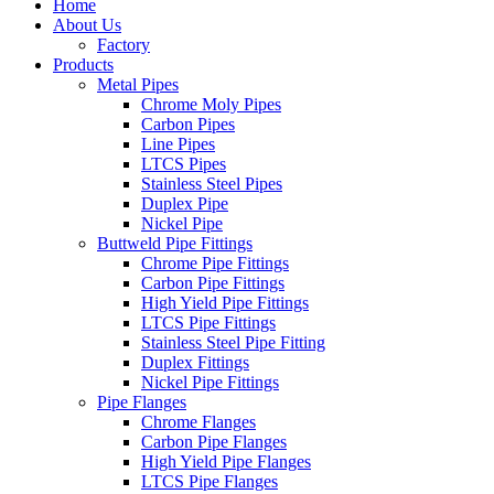
Home
About Us
Factory
Products
Metal Pipes
Chrome Moly Pipes
Carbon Pipes
Line Pipes
LTCS Pipes
Stainless Steel Pipes
Duplex Pipe
Nickel Pipe
Buttweld Pipe Fittings
Chrome Pipe Fittings
Carbon Pipe Fittings
High Yield Pipe Fittings
LTCS Pipe Fittings
Stainless Steel Pipe Fitting
Duplex Fittings
Nickel Pipe Fittings
Pipe Flanges
Chrome Flanges
Carbon Pipe Flanges
High Yield Pipe Flanges
LTCS Pipe Flanges