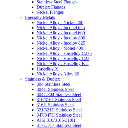
Stainless Steel Flanges
Duplex Flanges
Nickel Flanges
Specialty Metals
Nickel Alloy - Nickel 200
Nickel Alloy - Inconel 625
Nickel Alloy - Inconel 600
Nickel Alloy - Incoloy 800
Nickel Alloy - Incoloy 825
Nickel Alloy - Monel 400
Nickel Alloy - Hastelloy C276
Nickel Alloy - Hastelloy C22
Nickel Alloy - Hastelloy B-2
Hastelloy X
Nickel Alloy - Alloy 20
Stainless & Duplex
304 Stainless Steel
304H Stainless Steel
304L/304 Stainless Steel
316/316L Stainless Steel
316H Stainless Steel
321/321H Stainless Steel
347/347H Stainless Steel
AISI 310/310S/310H
317L/317 Stainless Steel