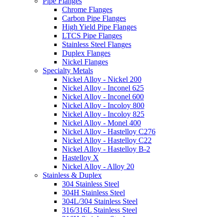
Pipe Flanges
Chrome Flanges
Carbon Pipe Flanges
High Yield Pipe Flanges
LTCS Pipe Flanges
Stainless Steel Flanges
Duplex Flanges
Nickel Flanges
Specialty Metals
Nickel Alloy - Nickel 200
Nickel Alloy - Inconel 625
Nickel Alloy - Inconel 600
Nickel Alloy - Incoloy 800
Nickel Alloy - Incoloy 825
Nickel Alloy - Monel 400
Nickel Alloy - Hastelloy C276
Nickel Alloy - Hastelloy C22
Nickel Alloy - Hastelloy B-2
Hastelloy X
Nickel Alloy - Alloy 20
Stainless & Duplex
304 Stainless Steel
304H Stainless Steel
304L/304 Stainless Steel
316/316L Stainless Steel