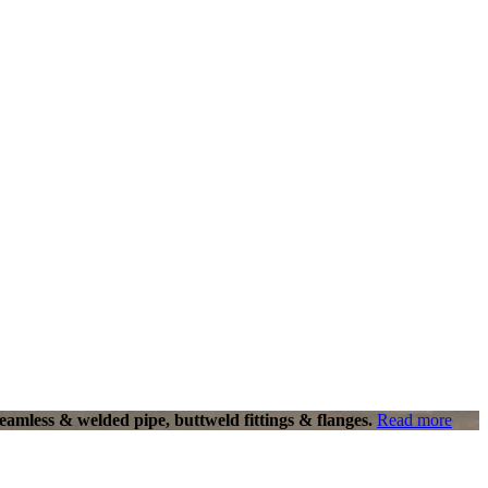
eamless & welded pipe, buttweld fittings & flanges.
Read more