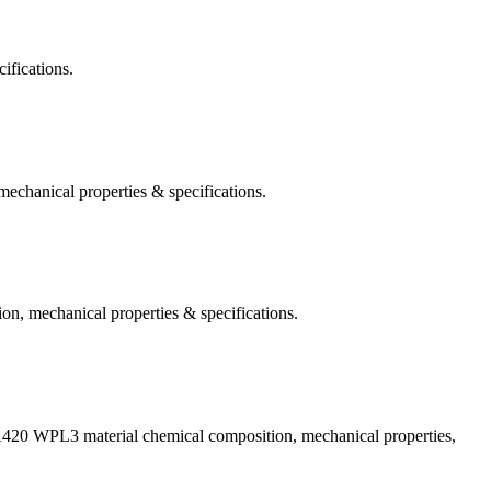
ifications.
hanical properties & specifications.
, mechanical properties & specifications.
A420 WPL3 material chemical composition, mechanical properties,