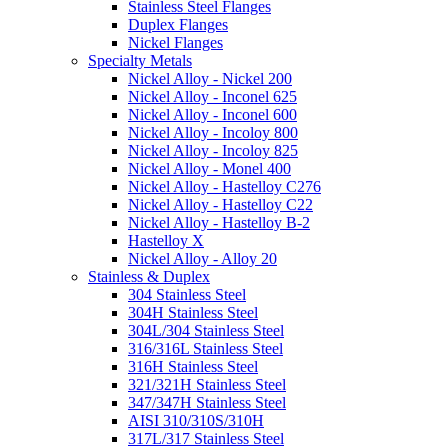
Stainless Steel Flanges
Duplex Flanges
Nickel Flanges
Specialty Metals
Nickel Alloy - Nickel 200
Nickel Alloy - Inconel 625
Nickel Alloy - Inconel 600
Nickel Alloy - Incoloy 800
Nickel Alloy - Incoloy 825
Nickel Alloy - Monel 400
Nickel Alloy - Hastelloy C276
Nickel Alloy - Hastelloy C22
Nickel Alloy - Hastelloy B-2
Hastelloy X
Nickel Alloy - Alloy 20
Stainless & Duplex
304 Stainless Steel
304H Stainless Steel
304L/304 Stainless Steel
316/316L Stainless Steel
316H Stainless Steel
321/321H Stainless Steel
347/347H Stainless Steel
AISI 310/310S/310H
317L/317 Stainless Steel