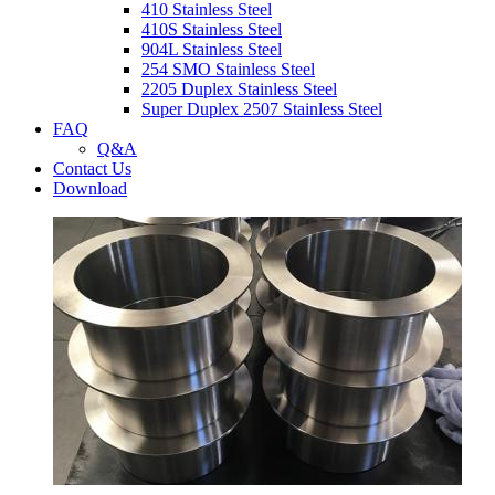
410 Stainless Steel
410S Stainless Steel
904L Stainless Steel
254 SMO Stainless Steel
2205 Duplex Stainless Steel
Super Duplex 2507 Stainless Steel
FAQ
Q&A
Contact Us
Download