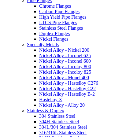
Pipe Flanges
Chrome Flanges
Carbon Pipe Flanges
High Yield Pipe Flanges
LTCS Pipe Flanges
Stainless Steel Flanges
Duplex Flanges
Nickel Flanges
Specialty Metals
Nickel Alloy - Nickel 200
Nickel Alloy - Inconel 625
Nickel Alloy - Inconel 600
Nickel Alloy - Incoloy 800
Nickel Alloy - Incoloy 825
Nickel Alloy - Monel 400
Nickel Alloy - Hastelloy C276
Nickel Alloy - Hastelloy C22
Nickel Alloy - Hastelloy B-2
Hastelloy X
Nickel Alloy - Alloy 20
Stainless & Duplex
304 Stainless Steel
304H Stainless Steel
304L/304 Stainless Steel
316/316L Stainless Steel