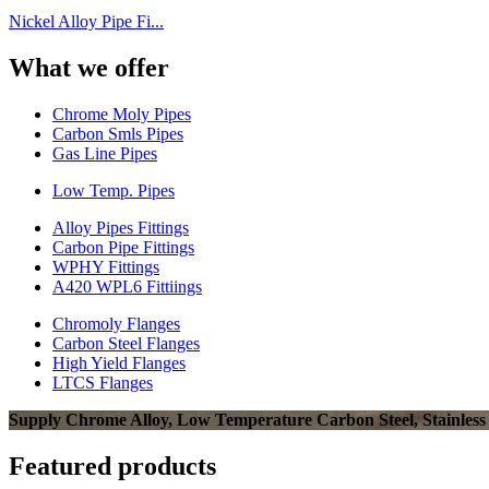
Nickel Alloy Pipe Fi...
What we offer
Chrome Moly Pipes
Carbon Smls Pipes
Gas Line Pipes
Low Temp. Pipes
Alloy Pipes Fittings
Carbon Pipe Fittings
WPHY Fittings
A420 WPL6 Fittiings
Chromoly Flanges
Carbon Steel Flanges
High Yield Flanges
LTCS Flanges
Supply Chrome Alloy, Low Temperature Carbon Steel, Stainless Ste
Featured products