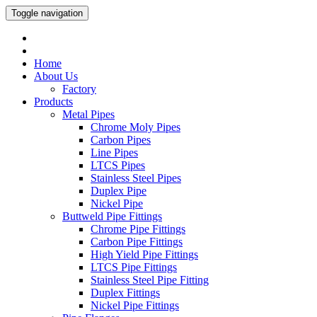
Toggle navigation
Home
About Us
Factory
Products
Metal Pipes
Chrome Moly Pipes
Carbon Pipes
Line Pipes
LTCS Pipes
Stainless Steel Pipes
Duplex Pipe
Nickel Pipe
Buttweld Pipe Fittings
Chrome Pipe Fittings
Carbon Pipe Fittings
High Yield Pipe Fittings
LTCS Pipe Fittings
Stainless Steel Pipe Fitting
Duplex Fittings
Nickel Pipe Fittings