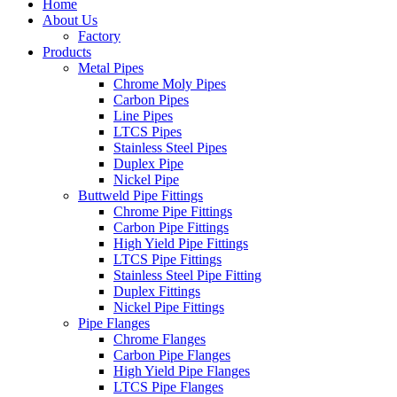
Home
About Us
Factory
Products
Metal Pipes
Chrome Moly Pipes
Carbon Pipes
Line Pipes
LTCS Pipes
Stainless Steel Pipes
Duplex Pipe
Nickel Pipe
Buttweld Pipe Fittings
Chrome Pipe Fittings
Carbon Pipe Fittings
High Yield Pipe Fittings
LTCS Pipe Fittings
Stainless Steel Pipe Fitting
Duplex Fittings
Nickel Pipe Fittings
Pipe Flanges
Chrome Flanges
Carbon Pipe Flanges
High Yield Pipe Flanges
LTCS Pipe Flanges