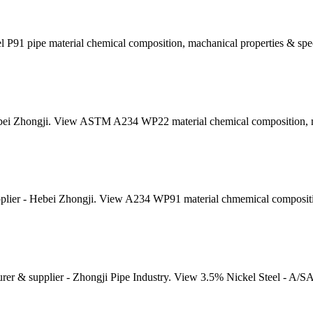
 P91 pipe material chemical composition, machanical properties & spec
ei Zhongji. View ASTM A234 WP22 material chemical composition, mec
ier - Hebei Zhongji. View A234 WP91 material chmemical composition
er & supplier - Zhongji Pipe Industry. View 3.5% Nickel Steel - A/S