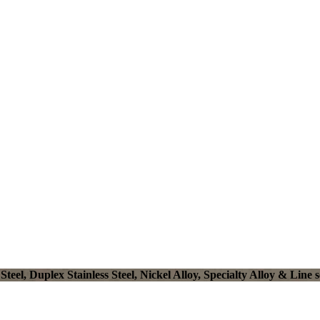
el, Duplex Stainless Steel, Nickel Alloy, Specialty Alloy & Line s