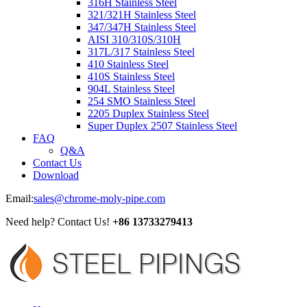
316H Stainless Steel
321/321H Stainless Steel
347/347H Stainless Steel
AISI 310/310S/310H
317L/317 Stainless Steel
410 Stainless Steel
410S Stainless Steel
904L Stainless Steel
254 SMO Stainless Steel
2205 Duplex Stainless Steel
Super Duplex 2507 Stainless Steel
FAQ
Q&A
Contact Us
Download
Email:
sales@chrome-moly-pipe.com
Need help? Contact Us!
+86 13733279413