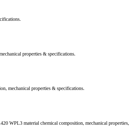
ifications.
hanical properties & specifications.
, mechanical properties & specifications.
A420 WPL3 material chemical composition, mechanical properties,