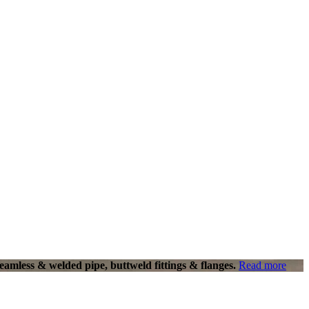
eamless & welded pipe, buttweld fittings & flanges.
Read more