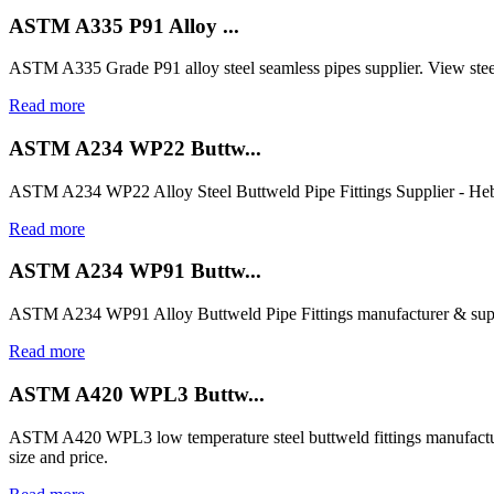
ASTM A335 P91 Alloy ...
ASTM A335 Grade P91 alloy steel seamless pipes supplier. View steel
Read more
ASTM A234 WP22 Buttw...
ASTM A234 WP22 Alloy Steel Buttweld Pipe Fittings Supplier - Heb
Read more
ASTM A234 WP91 Buttw...
ASTM A234 WP91 Alloy Buttweld Pipe Fittings manufacturer & suppl
Read more
ASTM A420 WPL3 Buttw...
ASTM A420 WPL3 low temperature steel buttweld fittings manufactur
size and price.