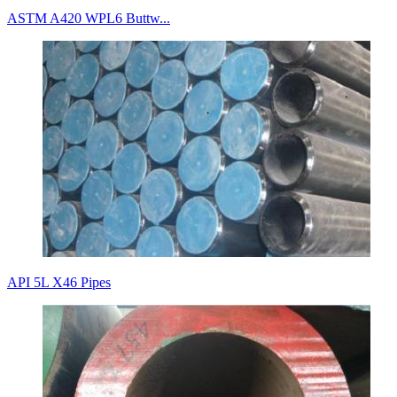
ASTM A420 WPL6 Buttw...
API 5L X46 Pipes