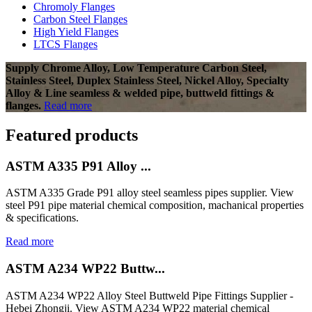
Chromoly Flanges
Carbon Steel Flanges
High Yield Flanges
LTCS Flanges
Supply Chrome Alloy, Low Temperature Carbon Steel,
Stainless Steel, Duplex Stainless Steel, Nickel Alloy, Specialty
Alloy & Line seamless & welded pipe, buttweld fittings &
flanges.
Read more
Featured products
ASTM A335 P91 Alloy ...
ASTM A335 Grade P91 alloy steel seamless pipes supplier. View
steel P91 pipe material chemical composition, machanical properties
& specifications.
Read more
ASTM A234 WP22 Buttw...
ASTM A234 WP22 Alloy Steel Buttweld Pipe Fittings Supplier -
Hebei Zhongji. View ASTM A234 WP22 material chemical