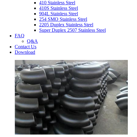
410 Stainless Steel
410S Stainless Steel
904L Stainless Steel
254 SMO Stainless Steel
2205 Duplex Stainless Steel
Super Duplex 2507 Stainless Steel
FAQ
Q&A
Contact Us
Download