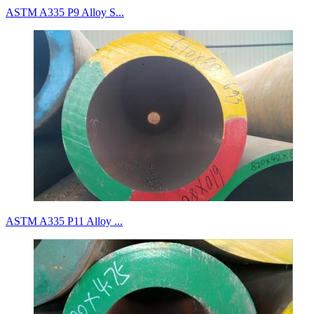
ASTM A335 P9 Alloy S...
ASTM A335 P11 Alloy ...