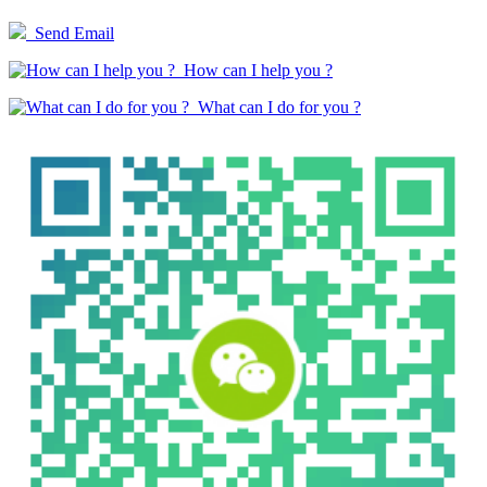
Send Email
How can I help you ?
What can I do for you ?