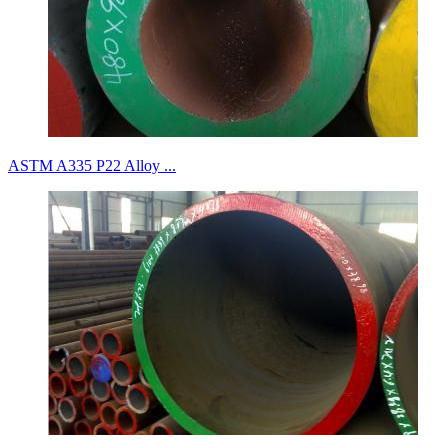
ASTM A335 P22 Alloy ...