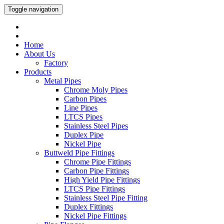
Toggle navigation
Home
About Us
Factory
Products
Metal Pipes
Chrome Moly Pipes
Carbon Pipes
Line Pipes
LTCS Pipes
Stainless Steel Pipes
Duplex Pipe
Nickel Pipe
Buttweld Pipe Fittings
Chrome Pipe Fittings
Carbon Pipe Fittings
High Yield Pipe Fittings
LTCS Pipe Fittings
Stainless Steel Pipe Fitting
Duplex Fittings
Nickel Pipe Fittings