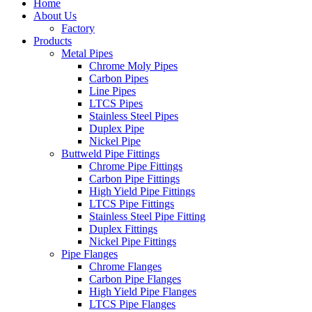
Home
About Us
Factory
Products
Metal Pipes
Chrome Moly Pipes
Carbon Pipes
Line Pipes
LTCS Pipes
Stainless Steel Pipes
Duplex Pipe
Nickel Pipe
Buttweld Pipe Fittings
Chrome Pipe Fittings
Carbon Pipe Fittings
High Yield Pipe Fittings
LTCS Pipe Fittings
Stainless Steel Pipe Fitting
Duplex Fittings
Nickel Pipe Fittings
Pipe Flanges
Chrome Flanges
Carbon Pipe Flanges
High Yield Pipe Flanges
LTCS Pipe Flanges