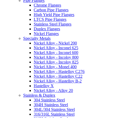
Pipe Flanges
Chrome Flanges
Carbon Pipe Flanges
High Yield Pipe Flanges
LTCS Pipe Flanges
Stainless Steel Flanges
Duplex Flanges
Nickel Flanges
Specialty Metals
Nickel Alloy - Nickel 200
Nickel Alloy - Inconel 625
Nickel Alloy - Inconel 600
Nickel Alloy - Incoloy 800
Nickel Alloy - Incoloy 825
Nickel Alloy - Monel 400
Nickel Alloy - Hastelloy C276
Nickel Alloy - Hastelloy C22
Nickel Alloy - Hastelloy B-2
Hastelloy X
Nickel Alloy - Alloy 20
Stainless & Duplex
304 Stainless Steel
304H Stainless Steel
304L/304 Stainless Steel
316/316L Stainless Steel