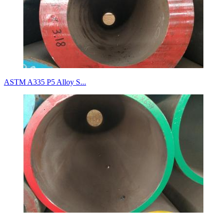
ASTM A335 P5 Alloy S...