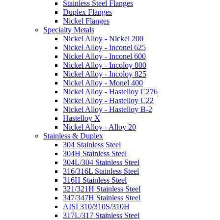
Stainless Steel Flanges
Duplex Flanges
Nickel Flanges
Specialty Metals
Nickel Alloy - Nickel 200
Nickel Alloy - Inconel 625
Nickel Alloy - Inconel 600
Nickel Alloy - Incoloy 800
Nickel Alloy - Incoloy 825
Nickel Alloy - Monel 400
Nickel Alloy - Hastelloy C276
Nickel Alloy - Hastelloy C22
Nickel Alloy - Hastelloy B-2
Hastelloy X
Nickel Alloy - Alloy 20
Stainless & Duplex
304 Stainless Steel
304H Stainless Steel
304L/304 Stainless Steel
316/316L Stainless Steel
316H Stainless Steel
321/321H Stainless Steel
347/347H Stainless Steel
AISI 310/310S/310H
317L/317 Stainless Steel