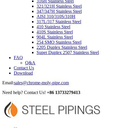
316H Stainless Steel
321/321H Stainless Steel
347/347H Stainless Steel
AISI 310/310S/310H
317L/317 Stainless Steel
410 Stainless Steel
410S Stainless Steel
904L Stainless Steel
254 SMO Stainless Steel
2205 Duplex Stainless Steel
Super Duplex 2507 Stainless Steel
FAQ
Q&A
Contact Us
Download
Email:
sales@chrome-moly-pipe.com
Need help? Contact Us!
+86 13733279413