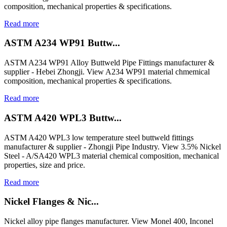
composition, mechanical properties & specifications.
Read more
ASTM A234 WP91 Buttw...
ASTM A234 WP91 Alloy Buttweld Pipe Fittings manufacturer &
supplier - Hebei Zhongji. View A234 WP91 material chmemical
composition, mechanical properties & specifications.
Read more
ASTM A420 WPL3 Buttw...
ASTM A420 WPL3 low temperature steel buttweld fittings
manufacturer & supplier - Zhongji Pipe Industry. View 3.5% Nickel
Steel - A/SA420 WPL3 material chemical composition, mechanical
properties, size and price.
Read more
Nickel Flanges & Nic...
Nickel alloy pipe flanges manufacturer. View Monel 400, Inconel