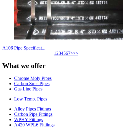
A106 Pipe Specificat...
1
2
3
4
5
6
7
>
>>
What we offer
Chrome Moly Pipes
Carbon Smls Pipes
Gas Line Pipes
Low Temp. Pipes
Alloy Pipes Fittings
Carbon Pipe Fittings
WPHY Fittings
A420 WPL6 Fittiings