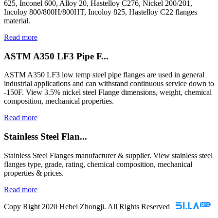
625, Inconel 600, Alloy 20, Hastelloy C276, Nickel 200/201,
Incoloy 800/800H/800HT, Incoloy 825, Hastelloy C22 flanges
material.
Read more
ASTM A350 LF3 Pipe F...
ASTM A350 LF3 low temp steel pipe flanges are used in general
industrial applications and can withstand continuous service down to
-150F. View 3.5% nickel steel Flange dimensions, weight, chemical
composition, mechanical properties.
Read more
Stainless Steel Flan...
Stainless Steel Flanges manufacturer & supplier. View stainless steel
flanges type, grade, rating, chemical composition, mechanical
properties & prices.
Read more
Copy Right 2020 Hebei Zhongji. All Rights Reserved