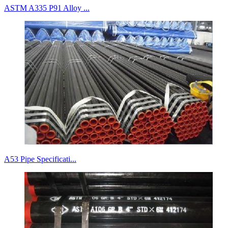
ASTM A335 P91 Alloy ...
A53 Pipe Specificati...