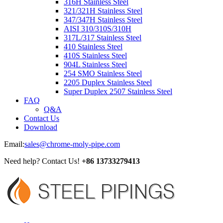
316H Stainless Steel
321/321H Stainless Steel
347/347H Stainless Steel
AISI 310/310S/310H
317L/317 Stainless Steel
410 Stainless Steel
410S Stainless Steel
904L Stainless Steel
254 SMO Stainless Steel
2205 Duplex Stainless Steel
Super Duplex 2507 Stainless Steel
FAQ
Q&A
Contact Us
Download
Email:
sales@chrome-moly-pipe.com
Need help? Contact Us!
+86 13733279413