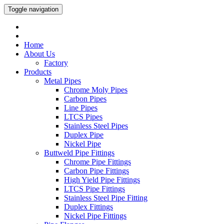
Toggle navigation
Home
About Us
Factory
Products
Metal Pipes
Chrome Moly Pipes
Carbon Pipes
Line Pipes
LTCS Pipes
Stainless Steel Pipes
Duplex Pipe
Nickel Pipe
Buttweld Pipe Fittings
Chrome Pipe Fittings
Carbon Pipe Fittings
High Yield Pipe Fittings
LTCS Pipe Fittings
Stainless Steel Pipe Fitting
Duplex Fittings
Nickel Pipe Fittings