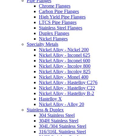
Pipe Flanges
Chrome Flanges
Carbon Pipe Flanges
High Yield Pipe Flanges
LTCS Pipe Flanges
Stainless Steel Flanges
Duplex Flanges
Nickel Flanges
Specialty Metals
Nickel Alloy - Nickel 200
Nickel Alloy - Inconel 625
Nickel Alloy - Inconel 600
Nickel Alloy - Incoloy 800
Nickel Alloy - Incoloy 825
Nickel Alloy - Monel 400
Nickel Alloy - Hastelloy C276
Nickel Alloy - Hastelloy C22
Nickel Alloy - Hastelloy B-2
Hastelloy X
Nickel Alloy - Alloy 20
Stainless & Duplex
304 Stainless Steel
304H Stainless Steel
304L/304 Stainless Steel
316/316L Stainless Steel