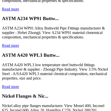
composition, mechanical properties & specifications.
Read more
ASTM A234 WP91 Buttw...
ASTM A234 WP91 Alloy Buttweld Pipe Fittings manufacturer &
supplier - Hebei Zhongji. View A234 WP91 material chmemical
composition, mechanical properties & specifications.
Read more
ASTM A420 WPL3 Buttw...
ASTM A420 WPL3 low temperature steel buttweld fittings
manufacturer & supplier - Zhongji Pipe Industry. View 3.5% Nickel
Steel - A/SA420 WPL3 material chemical composition, mechanical
properties, size and price.
Read more
Nickel Flanges & Nic...
Nickel alloy pipe flanges manufacturer. View Monel 400, Inconel
625, Inconel 600, Alloy 20, Hastelloy C276, Nickel 200/201,