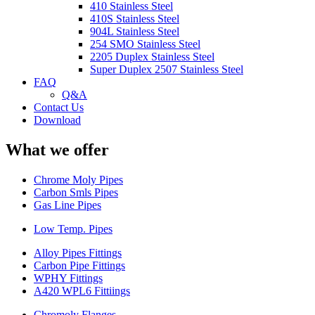
410 Stainless Steel
410S Stainless Steel
904L Stainless Steel
254 SMO Stainless Steel
2205 Duplex Stainless Steel
Super Duplex 2507 Stainless Steel
FAQ
Q&A
Contact Us
Download
What we offer
Chrome Moly Pipes
Carbon Smls Pipes
Gas Line Pipes
Low Temp. Pipes
Alloy Pipes Fittings
Carbon Pipe Fittings
WPHY Fittings
A420 WPL6 Fittiings
Chromoly Flanges