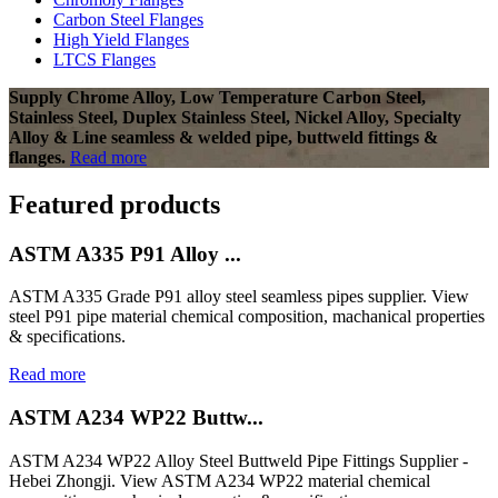
Carbon Steel Flanges
High Yield Flanges
LTCS Flanges
Supply Chrome Alloy, Low Temperature Carbon Steel,
Stainless Steel, Duplex Stainless Steel, Nickel Alloy, Specialty
Alloy & Line seamless & welded pipe, buttweld fittings &
flanges.
Read more
Featured products
ASTM A335 P91 Alloy ...
ASTM A335 Grade P91 alloy steel seamless pipes supplier. View
steel P91 pipe material chemical composition, machanical properties
& specifications.
Read more
ASTM A234 WP22 Buttw...
ASTM A234 WP22 Alloy Steel Buttweld Pipe Fittings Supplier -
Hebei Zhongji. View ASTM A234 WP22 material chemical