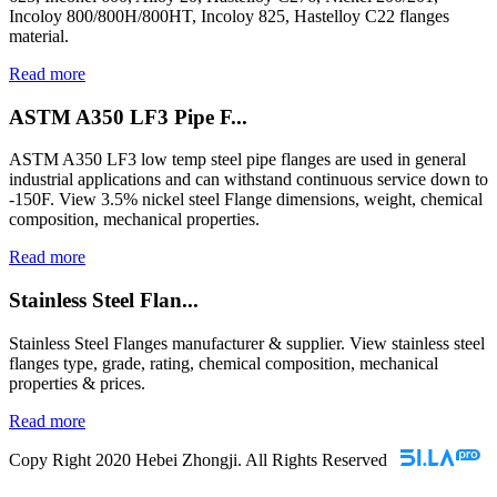
Incoloy 800/800H/800HT, Incoloy 825, Hastelloy C22 flanges
material.
Read more
ASTM A350 LF3 Pipe F...
ASTM A350 LF3 low temp steel pipe flanges are used in general
industrial applications and can withstand continuous service down to
-150F. View 3.5% nickel steel Flange dimensions, weight, chemical
composition, mechanical properties.
Read more
Stainless Steel Flan...
Stainless Steel Flanges manufacturer & supplier. View stainless steel
flanges type, grade, rating, chemical composition, mechanical
properties & prices.
Read more
Copy Right 2020 Hebei Zhongji. All Rights Reserved