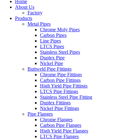
Home
About Us
Factory
Products
Metal Pipes
Chrome Moly Pipes
Carbon Pipes
Line Pipes
LTCS Pipes
Stainless Steel Pipes
Duplex Pipe
Nickel Pipe
Buttweld Pipe Fittings
Chrome Pipe Fittings
Carbon Pipe Fittings
High Yield Pipe Fittings
LTCS Pipe Fittings
Stainless Steel Pipe Fitting
Duplex Fittings
Nickel Pipe Fittings
Pipe Flanges
Chrome Flanges
Carbon Pipe Flanges
High Yield Pipe Flanges
LTCS Pipe Flanges