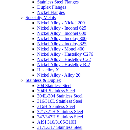
Stainless Steel Flanges
Duplex Flanges
Nickel Flanges
Specialty Metals
Nickel Alloy - Nickel 200
Nickel Alloy - Inconel 625
Nickel Alloy - Inconel 600
Nickel Alloy - Incoloy 800
Nickel Alloy - Incoloy 825
Nickel Alloy - Monel 400
Nickel Alloy - Hastelloy C276
Nickel Alloy - Hastelloy C22
Nickel Alloy - Hastelloy B-2
Hastelloy X
Nickel Alloy - Alloy 20
Stainless & Duplex
304 Stainless Steel
304H Stainless Steel
304L/304 Stainless Steel
316/316L Stainless Steel
316H Stainless Steel
321/321H Stainless Steel
347/347H Stainless Steel
AISI 310/310S/310H
317L/317 Stainless Steel