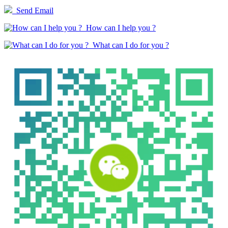
Send Email
How can I help you ?
What can I do for you ?