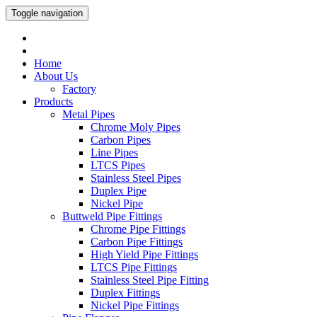
Toggle navigation
Home
About Us
Factory
Products
Metal Pipes
Chrome Moly Pipes
Carbon Pipes
Line Pipes
LTCS Pipes
Stainless Steel Pipes
Duplex Pipe
Nickel Pipe
Buttweld Pipe Fittings
Chrome Pipe Fittings
Carbon Pipe Fittings
High Yield Pipe Fittings
LTCS Pipe Fittings
Stainless Steel Pipe Fitting
Duplex Fittings
Nickel Pipe Fittings