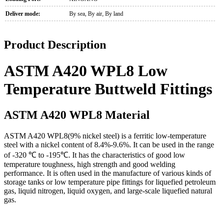
Deliver mode:
By sea, By air, By land
Product Description
ASTM A420 WPL8 Low
Temperature Buttweld Fittings
ASTM A420 WPL8 Material
ASTM A420 WPL8(9% nickel steel) is a ferritic low-temperature
steel with a nickel content of 8.4%-9.6%. It can be used in the range
of -320 ℃ to -195℃. It has the characteristics of good low
temperature toughness, high strength and good welding
performance. It is often used in the manufacture of various kinds of
storage tanks or low temperature pipe fittings for liquefied petroleum
gas, liquid nitrogen, liquid oxygen, and large-scale liquefied natural
gas.