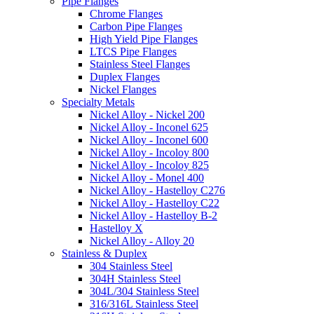
Pipe Flanges
Chrome Flanges
Carbon Pipe Flanges
High Yield Pipe Flanges
LTCS Pipe Flanges
Stainless Steel Flanges
Duplex Flanges
Nickel Flanges
Specialty Metals
Nickel Alloy - Nickel 200
Nickel Alloy - Inconel 625
Nickel Alloy - Inconel 600
Nickel Alloy - Incoloy 800
Nickel Alloy - Incoloy 825
Nickel Alloy - Monel 400
Nickel Alloy - Hastelloy C276
Nickel Alloy - Hastelloy C22
Nickel Alloy - Hastelloy B-2
Hastelloy X
Nickel Alloy - Alloy 20
Stainless & Duplex
304 Stainless Steel
304H Stainless Steel
304L/304 Stainless Steel
316/316L Stainless Steel