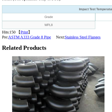
Impact Test Temperatu
Grade
WPL8
Hits:
150 【
Print
】
Pre:
ASTM A333 Grade 8 Pipe
Next:
Stainless Steel Flanges
Related Products