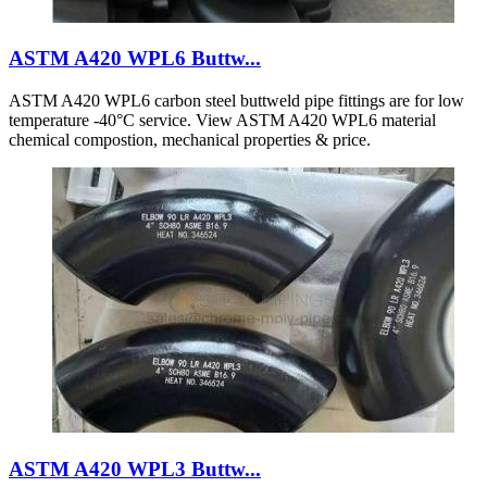
ASTM A420 WPL6 Buttw...
ASTM A420 WPL6 carbon steel buttweld pipe fittings are for low
temperature -40°C service. View ASTM A420 WPL6 material
chemical compostion, mechanical properties & price.
ASTM A420 WPL3 Buttw...