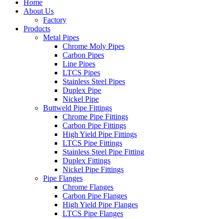
Home
About Us
Factory
Products
Metal Pipes
Chrome Moly Pipes
Carbon Pipes
Line Pipes
LTCS Pipes
Stainless Steel Pipes
Duplex Pipe
Nickel Pipe
Buttweld Pipe Fittings
Chrome Pipe Fittings
Carbon Pipe Fittings
High Yield Pipe Fittings
LTCS Pipe Fittings
Stainless Steel Pipe Fitting
Duplex Fittings
Nickel Pipe Fittings
Pipe Flanges
Chrome Flanges
Carbon Pipe Flanges
High Yield Pipe Flanges
LTCS Pipe Flanges