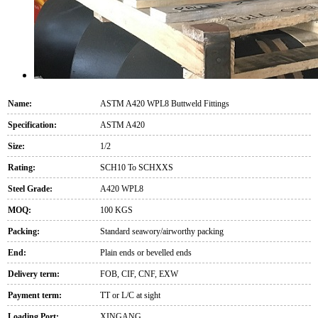
Name:
ASTM A420 WPL8 Buttweld Fittings
Specification:
ASTM A420
Size:
1/2
Rating:
SCH10 To SCHXXS
Steel Grade:
A420 WPL8
MOQ:
100 KGS
Packing:
Standard seawory/airworthy packing
End:
Plain ends or bevelled ends
Delivery term:
FOB, CIF, CNF, EXW
Payment term:
TT or L/C at sight
Loading Port:
XINGANG