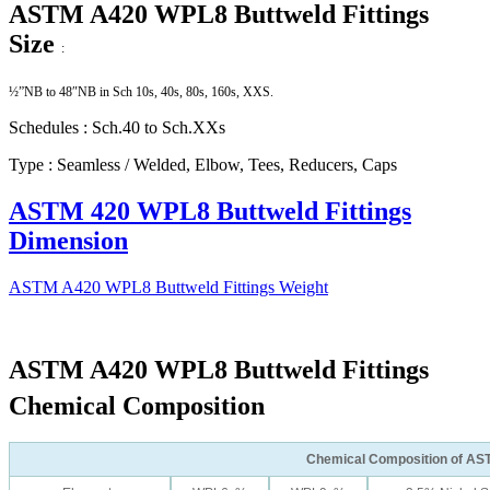
ASTM A420 WPL8 Buttweld Fittings
Size
:
½”NB to 48″NB in Sch 10s, 40s, 80s, 160s, XXS.
Schedules : Sch.40 to Sch.XXs
Type : Seamless / Welded, Elbow, Tees, Reducers, Caps
ASTM 420 WPL8 Buttweld Fittings
Dimension
ASTM A420 WPL8 Buttweld Fittings Weight
ASTM A420 WPL8 Buttweld Fittings
Chemical Composition
Chemical Composition of AS