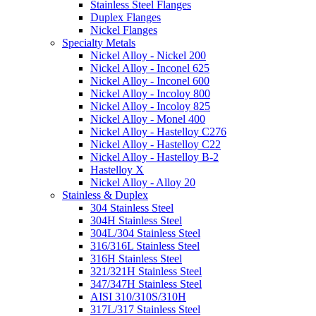
Stainless Steel Flanges
Duplex Flanges
Nickel Flanges
Specialty Metals
Nickel Alloy - Nickel 200
Nickel Alloy - Inconel 625
Nickel Alloy - Inconel 600
Nickel Alloy - Incoloy 800
Nickel Alloy - Incoloy 825
Nickel Alloy - Monel 400
Nickel Alloy - Hastelloy C276
Nickel Alloy - Hastelloy C22
Nickel Alloy - Hastelloy B-2
Hastelloy X
Nickel Alloy - Alloy 20
Stainless & Duplex
304 Stainless Steel
304H Stainless Steel
304L/304 Stainless Steel
316/316L Stainless Steel
316H Stainless Steel
321/321H Stainless Steel
347/347H Stainless Steel
AISI 310/310S/310H
317L/317 Stainless Steel