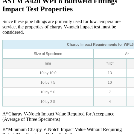
ASTM A420 WPL8 Buttweld Fittings
Impact Test Properties
Since these pipe fittings are primarily used for low-temperature
service, the properties of charpy V-notch impact test must be
considered.
Charpy Impact Requirements for WPL6
Size of Specimen
A*
mm
ft·lbf
10 by 10.0
13
10 by 7.5
10
10 by 5.0
7
10 by 2.5
4
A*Charpy V-Notch Impact Value Required for Acceptance
(Average of Three Specimens)
B*Minimum Charpy V-Notch Impact Value Without Requiring