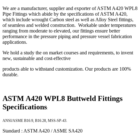
We are a manufacturer, supplier and exporter of ASTM A420 WPL8
Pipe Fittings which abide by the specifications of ASTM A420,
which include wrought Carbon steel as well as Alloy Steel fittings,
of seamless and welded construction. Workable under temperatures
ranging from moderate to elevated, our fittings ensure better
performance in the pressure piping and pressure vessel fabrication
applications.
We hold a study the on market courses and requirements, to invent
new, sustainable and cost-effective
products able to withstand customization. Our products are 100%
durable.
ASTM A420 WPL8 Buttweld Fittings
Specifications
:
ANSI/ASME B16.9, B16.28, MSS-SP-43.
Standard : ASTM A420 / ASME SA420