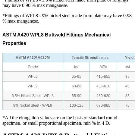
may have 0.90 % max manganese.
*Fittings of WPL8 - 9% nickel steel made from plate may have 0.98
% max manganese.
ASTM A420 WPL8 Buttweld Fittings Mechanical
Properties
ASTM A420/ A420M
Tensile Strength, min.
Yield 
Grade
ksi
MPa
ksi
WPL6
65-95
415-655
35
WPL9
63-88
435-610
46
3.5% Nickel Steel - WPL3
65-90
450-620
35
9% Nickel Steel - WPL8
100-125
690-865
75
*All the elongation values are on the basis of standard round
specimen, or small proportional specimen, min % in 4 D.