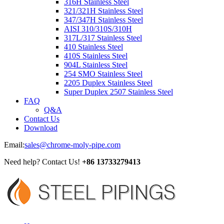
316H Stainless Steel
321/321H Stainless Steel
347/347H Stainless Steel
AISI 310/310S/310H
317L/317 Stainless Steel
410 Stainless Steel
410S Stainless Steel
904L Stainless Steel
254 SMO Stainless Steel
2205 Duplex Stainless Steel
Super Duplex 2507 Stainless Steel
FAQ
Q&A
Contact Us
Download
Email:
sales@chrome-moly-pipe.com
Need help? Contact Us!
+86 13733279413