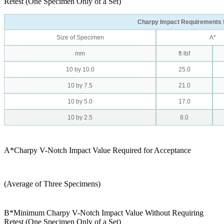
Retest (One Specimen Only of a Set)
Charpy Impact Requirements 
Size of Specimen
A*
mm
ft·lbf
10 by 10.0
25.0
10 by 7.5
21.0
10 by 5.0
17.0
10 by 2.5
8.0
A*Charpy V-Notch Impact Value Required for Acceptance
(Average of Three Specimens)
B*Minimum Charpy V-Notch Impact Value Without Requiring
Retest (One Specimen Only of a Set)