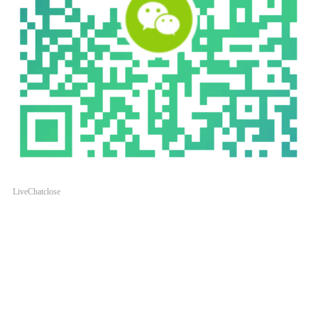
LiveChat
close