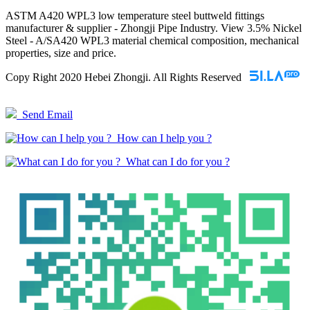
ASTM A420 WPL3 low temperature steel buttweld fittings
manufacturer & supplier - Zhongji Pipe Industry. View 3.5% Nickel
Steel - A/SA420 WPL3 material chemical composition, mechanical
properties, size and price.
Copy Right 2020 Hebei Zhongji. All Rights Reserved
Send Email
How can I help you ?
What can I do for you ?