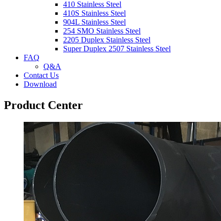
410 Stainless Steel
410S Stainless Steel
904L Stainless Steel
254 SMO Stainless Steel
2205 Duplex Stainless Steel
Super Duplex 2507 Stainless Steel
FAQ
Q&A
Contact Us
Download
Product Center