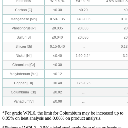
Elements
WPL6, %
WPL9, %
3.5% Nickel S
Carbon [C]
≤0.30
≤0.20
≤0
Manganese [Mn]
0.50-1.35
0.40-1.06
0.31
Phosphorus [P]
≤0.035
≤0.030
≤0
Sulfur [S]
≤0.040
≤0.030
≤0
Silicon [Si]
0.15-0.40
…
0.13
Nickel [Ni]
≤0.40
1.60-2.24
3.2
Chromium [Cr]
≤0.30
...
.
Molybdenum [Mo]
≤0.12
...
.
Copper [Cu]
≤0.40
0.75-1.25
Columbium [Cb]
≤0.02
...
.
Vanadium[V]
≤0.08
...
.
*For grade WPL6, the limit for Columbium may be increased up to
0.05% on heat analysis and 0.06% on product analysis.
*Fittings of WPL3 - 3.5% nickel steel made from plate or forgings