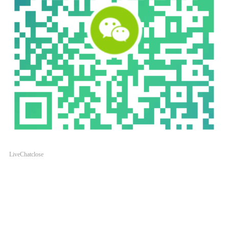
LiveChat
close