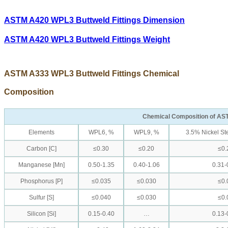
ASTM A420 WPL3 Buttweld Fittings Dimension
ASTM A420 WPL3 Buttweld Fittings Weight
ASTM A333 WPL3 Buttweld Fittings Chemical
Composition
Chemical Composition of AS
Elements
WPL6, %
WPL9, %
3.5% Nickel St
Carbon [C]
≤0.30
≤0.20
≤0.
Manganese [Mn]
0.50-1.35
0.40-1.06
0.31-
Phosphorus [P]
≤0.035
≤0.030
≤0.
Sulfur [S]
≤0.040
≤0.030
≤0.
Silicon [Si]
0.15-0.40
…
0.13-