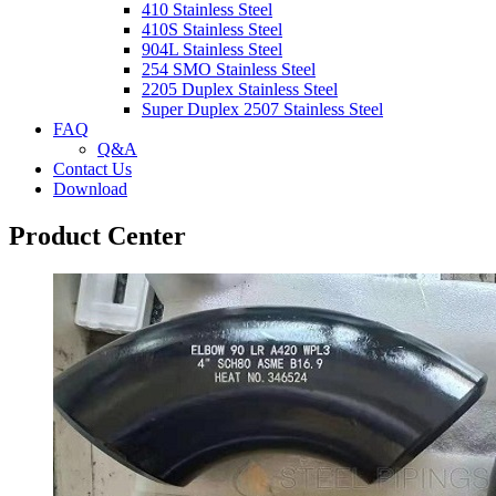
410 Stainless Steel
410S Stainless Steel
904L Stainless Steel
254 SMO Stainless Steel
2205 Duplex Stainless Steel
Super Duplex 2507 Stainless Steel
FAQ
Q&A
Contact Us
Download
Product Center