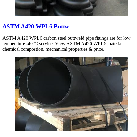
ASTM A420 WPL6 Buttw...
ASTM A420 WPL6 carbon steel buttweld pipe fittings are for low
temperature -40°C service. View ASTM A420 WPL6 material
chemical compostion, mechanical properties & price.