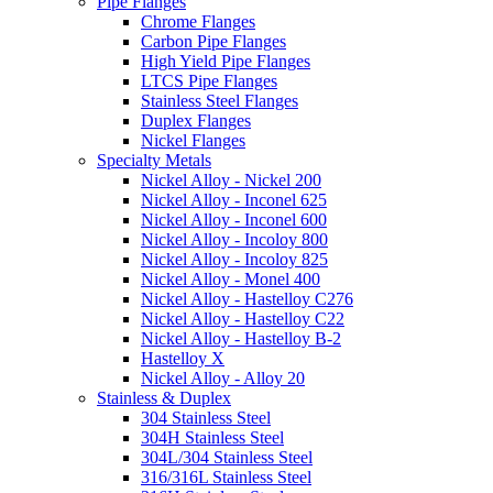
Pipe Flanges
Chrome Flanges
Carbon Pipe Flanges
High Yield Pipe Flanges
LTCS Pipe Flanges
Stainless Steel Flanges
Duplex Flanges
Nickel Flanges
Specialty Metals
Nickel Alloy - Nickel 200
Nickel Alloy - Inconel 625
Nickel Alloy - Inconel 600
Nickel Alloy - Incoloy 800
Nickel Alloy - Incoloy 825
Nickel Alloy - Monel 400
Nickel Alloy - Hastelloy C276
Nickel Alloy - Hastelloy C22
Nickel Alloy - Hastelloy B-2
Hastelloy X
Nickel Alloy - Alloy 20
Stainless & Duplex
304 Stainless Steel
304H Stainless Steel
304L/304 Stainless Steel
316/316L Stainless Steel