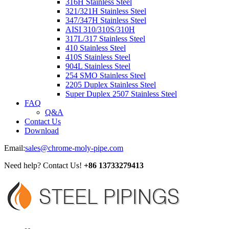
316H Stainless Steel
321/321H Stainless Steel
347/347H Stainless Steel
AISI 310/310S/310H
317L/317 Stainless Steel
410 Stainless Steel
410S Stainless Steel
904L Stainless Steel
254 SMO Stainless Steel
2205 Duplex Stainless Steel
Super Duplex 2507 Stainless Steel
FAQ
Q&A
Contact Us
Download
Email:
sales@chrome-moly-pipe.com
Need help? Contact Us!
+86 13733279413