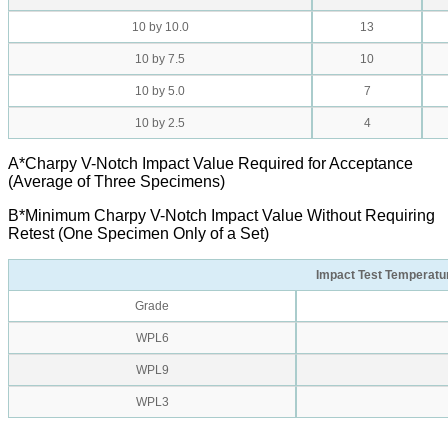
10 by 10.0
13
10 by 7.5
10
10 by 5.0
7
10 by 2.5
4
A*Charpy V-Notch Impact Value Required for Acceptance
(Average of Three Specimens)
B*Minimum Charpy V-Notch Impact Value Without Requiring
Retest (One Specimen Only of a Set)
Impact Test Temperatu
Grade
WPL6
WPL9
WPL3