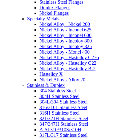
Stainless Steel Flanges
Duplex Flanges
Nickel Flanges
Specialty Metals
Nickel Alloy - Nickel 200
Nickel Alloy - Inconel 625
Nickel Alloy - Inconel 600
Nickel Alloy - Incoloy 800
Nickel Alloy - Incoloy 825
Nickel Alloy - Monel 400
Nickel Alloy - Hastelloy C276
Nickel Alloy - Hastelloy C22
Nickel Alloy - Hastelloy B-2
Hastelloy X
Nickel Alloy - Alloy 20
Stainless & Duplex
304 Stainless Steel
304H Stainless Steel
304L/304 Stainless Steel
316/316L Stainless Steel
316H Stainless Steel
321/321H Stainless Steel
347/347H Stainless Steel
AISI 310/310S/310H
317L/317 Stainless Steel