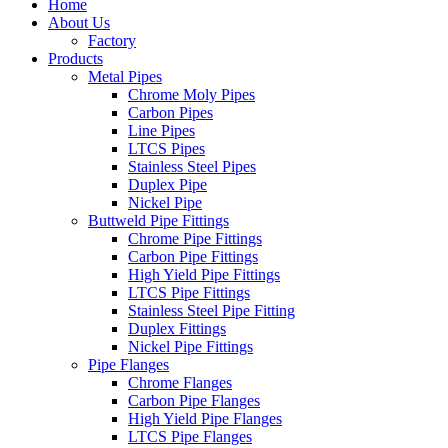
Home
About Us
Factory
Products
Metal Pipes
Chrome Moly Pipes
Carbon Pipes
Line Pipes
LTCS Pipes
Stainless Steel Pipes
Duplex Pipe
Nickel Pipe
Buttweld Pipe Fittings
Chrome Pipe Fittings
Carbon Pipe Fittings
High Yield Pipe Fittings
LTCS Pipe Fittings
Stainless Steel Pipe Fitting
Duplex Fittings
Nickel Pipe Fittings
Pipe Flanges
Chrome Flanges
Carbon Pipe Flanges
High Yield Pipe Flanges
LTCS Pipe Flanges