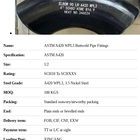
Name:
ASTM A420 WPL3 Buttweld Pipe Fittings
Specification:
ASTM A420
Size:
1/2
Rating:
SCH10 To SCHXXS
Steel Grade:
A420 WPL3, 3.5 Nickel Steel
MOQ:
100 KGS
Packing:
Standard seawory/airworthy packing
End:
Plain ends or bevelled ends
Delivery term:
FOB, CIF, CNF, EXW
Payment term:
TT or L/C at sight
Loading Port:
XINGANG