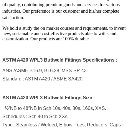
of quality, contributing premium goods and services for various
industries. Our preference is our customer and his/her complete
satisfaction.
We hold a study the on market courses and requirements, to invent
new, sustainable and cost-effective products able to withstand
customization. Our products are 100% durable.
ASTM A420 WPL3 Buttweld Fittings Specifications
:
ANSI/ASME B16.9, B16.28, MSS-SP-43.
Standard : ASTM A420 / ASME SA420
ASTM A420 WPL3 Buttweld Fittings Size
: ½”NB to 48″NB in Sch 10s, 40s, 80s, 160s, XXS.
Schedules : Sch.40 to Sch.XXs
Type : Seamless / Welded, Elbow, Tees, Reducers, Caps