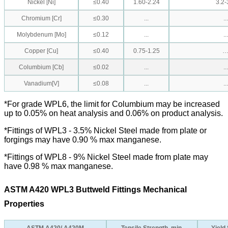
Nickel [Ni]
≤0.40
1.60-2.24
3.2-
Chromium [Cr]
≤0.30
...
...
Molybdenum [Mo]
≤0.12
...
...
Copper [Cu]
≤0.40
0.75-1.25
Columbium [Cb]
≤0.02
...
...
Vanadium[V]
≤0.08
...
...
*For grade WPL6, the limit for Columbium may be increased
up to 0.05% on heat analysis and 0.06% on product analysis.
*Fittings of WPL3 - 3.5% Nickel Steel made from plate or
forgings may have 0.90 % max manganese.
*Fittings of WPL8 - 9% Nickel Steel made from plate may
have 0.98 % max manganese.
ASTM A420 WPL3 Buttweld Fittings Mechanical
Properties