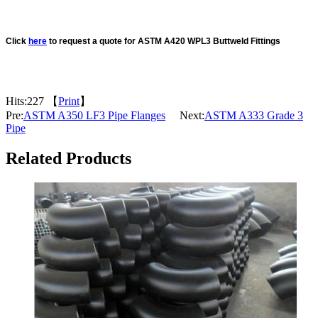
Click
here
to request a quote for ASTM A420 WPL3 Buttweld Fittings
Hits:
227 【
Print
】
Pre:
ASTM A350 LF3 Pipe Flanges
Next:
ASTM A333 Grade 3
Pipe
Related Products