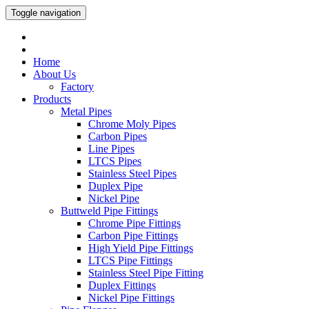
Toggle navigation
Home
About Us
Factory
Products
Metal Pipes
Chrome Moly Pipes
Carbon Pipes
Line Pipes
LTCS Pipes
Stainless Steel Pipes
Duplex Pipe
Nickel Pipe
Buttweld Pipe Fittings
Chrome Pipe Fittings
Carbon Pipe Fittings
High Yield Pipe Fittings
LTCS Pipe Fittings
Stainless Steel Pipe Fitting
Duplex Fittings
Nickel Pipe Fittings