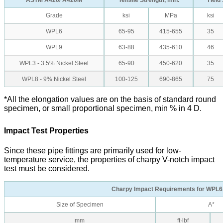
ASTM A420/ A420M
Tensile Strength, min.
Yield 
Grade
ksi
MPa
ksi
WPL6
65-95
415-655
35
WPL9
63-88
435-610
46
WPL3 - 3.5% Nickel Steel
65-90
450-620
35
WPL8 - 9% Nickel Steel
100-125
690-865
75
*All the elongation values are on the basis of standard round
specimen, or small proportional specimen, min % in 4 D.
Impact Test Properties
Since these pipe fittings are primarily used for low-
temperature service, the properties of charpy V-notch impact
test must be considered.
Charpy Impact Requirements for WPL6
Size of Specimen
A*
mm
ft·lbf