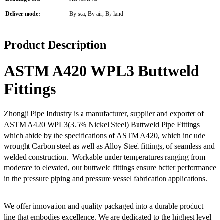
Deliver mode:
By sea, By air, By land
Product Description
ASTM A420 WPL3 Buttweld
Fittings
Zhongji Pipe Industry is a manufacturer, supplier and exporter of
ASTM A420 WPL3(3.5% Nickel Steel) Buttweld Pipe Fittings
which abide by the specifications of ASTM A420, which include
wrought Carbon steel as well as Alloy Steel fittings, of seamless and
welded construction. Workable under temperatures ranging from
moderate to elevated, our buttweld fittings ensure better performance
in the pressure piping and pressure vessel fabrication applications.
We offer innovation and quality packaged into a durable product
line that embodies excellence. We are dedicated to the highest level