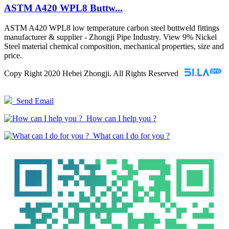
ASTM A420 WPL8 Buttw...
ASTM A420 WPL8 low temperature carbon steel buttweld fittings
manufacturer & supplier - Zhongji Pipe Industry. View 9% Nickel
Steel material chemical composition, mechanical properties, size and
price.
Copy Right 2020 Hebei Zhongji. All Rights Reserved
Send Email
How can I help you ?
What can I do for you ?